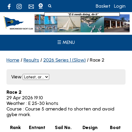
Basket
Login
☰ MENU
Home
/
Results
/
2026 Series 1 (Slow)
/
Race 2
View
Race 2
29 Apr 2026 19:10
Weather : E 25-30 knots
Course : Course 5 amended to shorten and avoid
gybe mark.
Rank
Entrant
Sail No.
Design
Boat