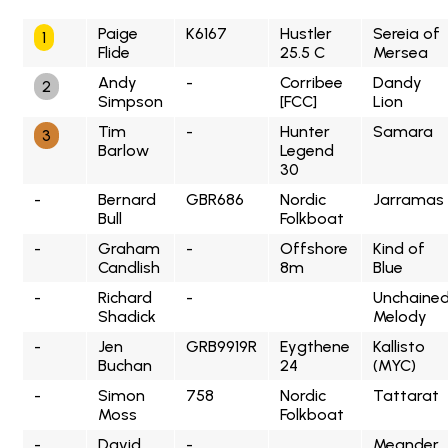
Paige
K6167
Hustler
Sereia of
1
Flide
25.5 C
Mersea
Andy
-
Corribee
Dandy
2
Simpson
[FCC]
Lion
Tim
-
Hunter
Samara
3
Barlow
Legend
30
-
Bernard
GBR686
Nordic
Jarramas
Bull
Folkboat
-
Graham
-
Offshore
Kind of
Candlish
8m
Blue
-
Richard
-
Unchaine
Shadick
Melody
-
Jen
GRB9919R
Eygthene
Kallisto
Buchan
24
(MYC)
-
Simon
758
Nordic
Tattarat
Moss
Folkboat
-
David
-
Meander