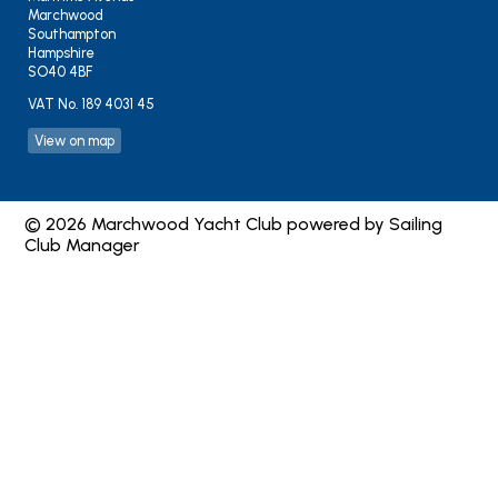
Marchwood
Southampton
Hampshire
SO40 4BF
VAT No. 189 4031 45
View on map
© 2026 Marchwood Yacht Club
powered by
Sailing
Club Manager