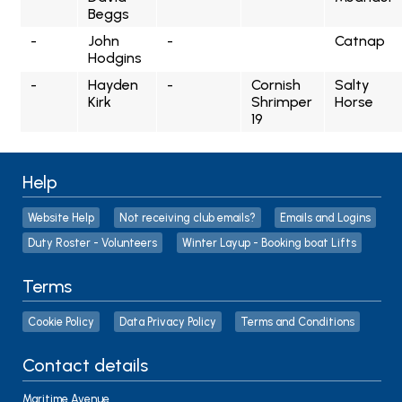
Beggs
-
John
-
Catnap
Hodgins
-
Hayden
-
Cornish
Salty
Kirk
Shrimper
Horse
19
Help
Website Help
Not receiving club emails?
Emails and Logins
Duty Roster - Volunteers
Winter Layup - Booking boat Lifts
Terms
Cookie Policy
Data Privacy Policy
Terms and Conditions
Contact details
Maritime Avenue