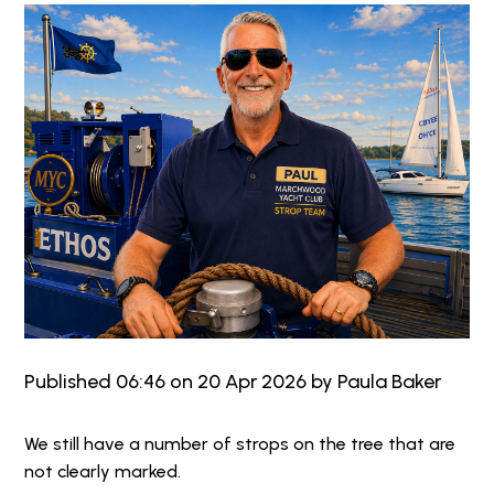
Published 06:46 on 20 Apr 2026 by Paula Baker
We still have a number of strops on the tree that are
not clearly marked.