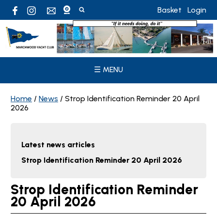
Basket
Login
☰ MENU
Home
/
News
/
Strop Identification Reminder 20 April
2026
Latest news articles
Strop Identification Reminder 20 April 2026
Strop Identification Reminder
20 April 2026