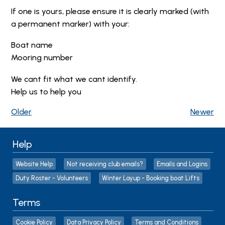
If one is yours, please ensure it is clearly marked (with
a permanent marker) with your:
Boat name
Mooring number
We cant fit what we cant identify.
Help us to help you
Older
Newer
Help
Website Help
Not receiving club emails?
Emails and Logins
Duty Roster - Volunteers
Winter Layup - Booking boat Lifts
Terms
Cookie Policy
Data Privacy Policy
Terms and Conditions