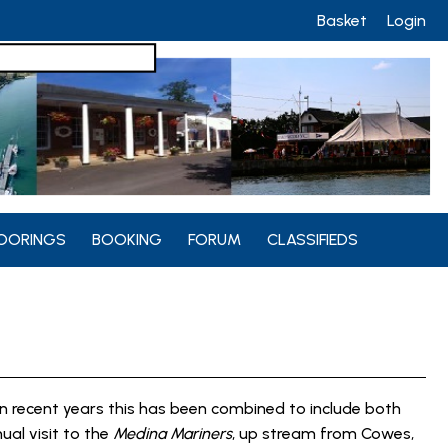
Basket
Login
OORINGS
BOOKING
FORUM
CLASSIFIEDS
n recent years this has been combined to include both
nual visit to the
Medina Mariners
, up stream from Cowes,