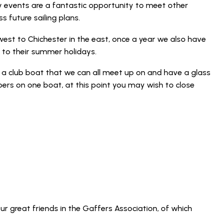
ly events are a fantastic opportunity to meet other
 future sailing plans.
west to Chichester in the east, once a year we also have
 to their summer holidays.
a club boat that we can all meet up on and have a glass
ers on one boat, at this point you may wish to close
ur great friends in the Gaffers Association, of which