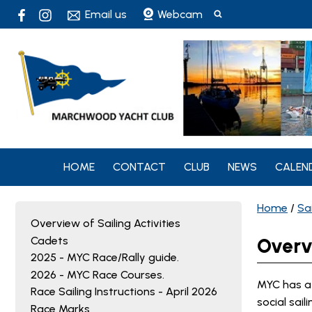
Email us
Webcam
HOME
CONTACT
CLUB
NEWS
CALEN
Home
/
Sai
Overview of Sailing Activities
Cadets
Overvi
2025 - MYC Race/Rally guide.
2026 - MYC Race Courses.
MYC has a 
Race Sailing Instructions - April 2026
social sail
Race Marks