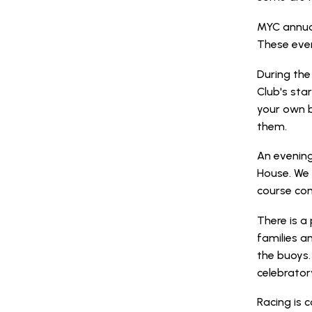
MYC annual
These even
During the
Club's sta
your own b
them.
An evening
House. We 
course com
There is 
families a
the buoys.
celebrator
Racing is c