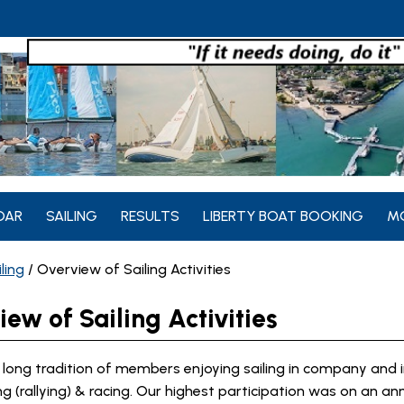
DAR
SAILING
RESULTS
LIBERTY BOAT BOOKING
M
ling
/
Overview of Sailing Activities
ew of Sailing Activities
long tradition of members enjoying sailing in company and i
ing (rallying) & racing. Our highest participation was on an an