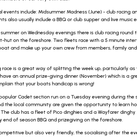
 events include: Midsummer Madness (June) - club racing a
ts also usually include a BBQ or club supper and live music 
 summer on Wednesday evenings there is club racing round th
rt-hut on the foreshore. Two fleets race with a 5 minute inte
oat and make up your own crew from members, family and or
 race is a great way of splitting the week up, particularly as
have an annual prize-giving dinner (November) which is a g
plain that your boats handicap is wrong!
a popular Cadet section run on a Tuesday evening during t
nd the local community are given the opportunity to learn how
 The club has a fleet of Pico dinghies and a Wayfarer dinghy
y end of season BBQ and prizegiving on the foreshore.
ompetitive but also very friendly, the socialising after the ev