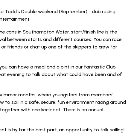
nd Todd's Double weekend (September) - club racing.
entertainment.
e cans in Southampton Water, start/finish line is the
rval between starts and different courses. You can race
 friends or chat up one of the skippers to crew for
 you can have a meal and a pint in our fantastic Club
reat evening to talk about what could have been and of
he summer months, where youngsters from members'
 to sail in a safe, secure, fun environment racing around
 together with one keelboat. There is an annual
ent is by far the best part, an opportunity to talk sailing!