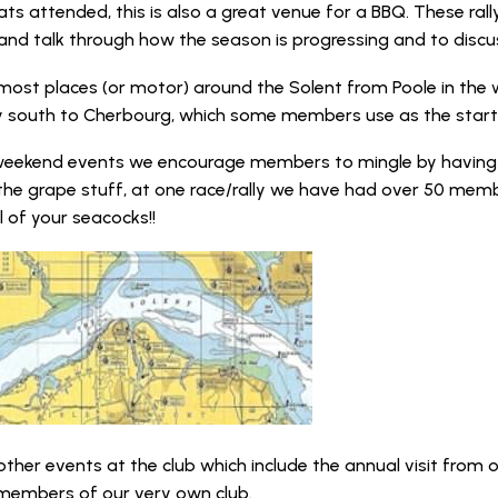
ats attended, this is also a great venue for a BBQ. These ral
d talk through how the season is progressing and to discuss
 most places (or motor) around the Solent from Poole in the 
ly south to Cherbourg, which some members use as the start
 weekend events we encourage members to mingle by having 
the grape stuff, at one race/rally we have had over 50 memb
l of your seacocks!!
other events at the club which include the annual visit from o
members of our very own club.