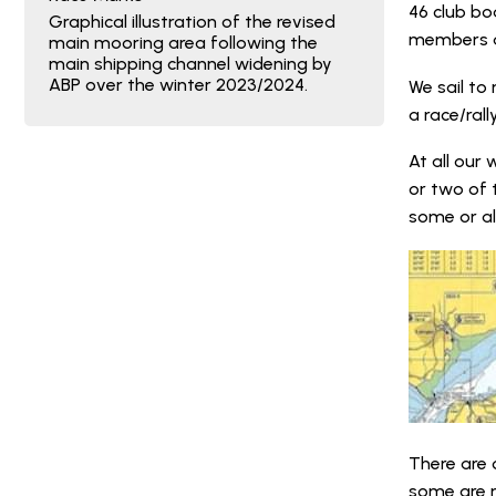
46 club bo
Graphical illustration of the revised
members an
main mooring area following the
main shipping channel widening by
ABP over the winter 2023/2024.
We sail to
a race/ral
At all our
or two of 
some or al
There are 
some are 