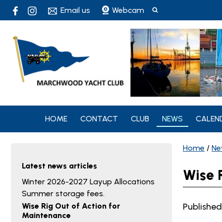
Email us
Webcam
HOME
CONTACT
CLUB
NEWS
CALEN
Home
/
Ne
Latest news articles
Wise 
Winter 2026-2027 Layup Allocations
Summer storage fees.
Wise Rig Out of Action for
Published
Maintenance