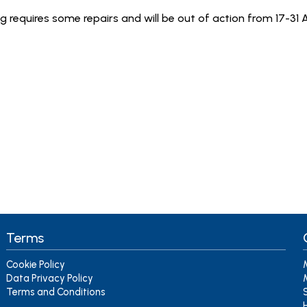
ig requires some repairs and will be out of action from 17-31
Terms
Cookie Policy
Data Privacy Policy
Terms and Conditions