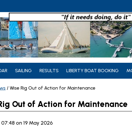
DAR
SAILING
RESULTS
LIBERTY BOAT BOOKING
M
ws
/
Wise Rig Out of Action for Maintenance
Rig Out of Action for Maintenance
 07:48 on 19 May 2026