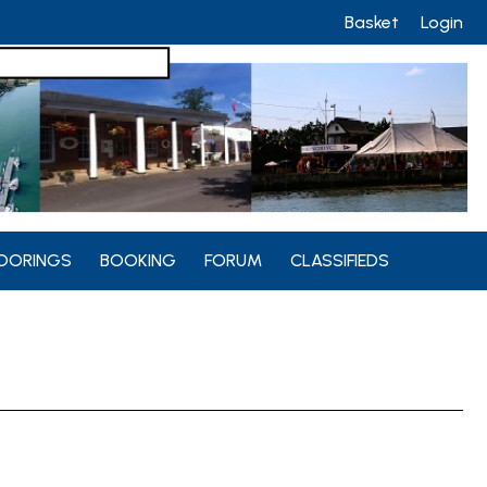
Basket
Login
OORINGS
BOOKING
FORUM
CLASSIFIEDS