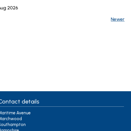
 Aug 2026
Newer
Contact details
Maritime Avenue
Marchwood
Southampton
Hampshire