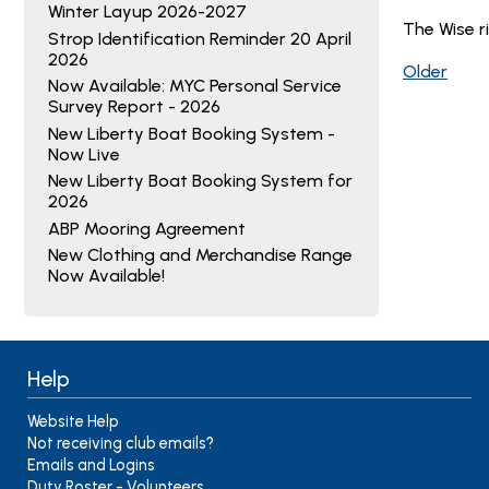
Winter Layup 2026-2027
The Wise r
Strop Identification Reminder 20 April
2026
Older
Now Available: MYC Personal Service
Survey Report - 2026
New Liberty Boat Booking System -
Now Live
New Liberty Boat Booking System for
2026
ABP Mooring Agreement
New Clothing and Merchandise Range
Now Available!
Help
Website Help
Not receiving club emails?
Emails and Logins
Duty Roster - Volunteers