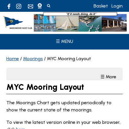
Basket
Login
☰ MENU
Home
/
Moorings
/
MYC Mooring Layout
☰ More
MYC Mooring Layout
The Moorings Chart gets updated periodically to
show the current state of the moorings.
To view the latest version online in your web browser,