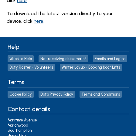
click
here
.
To download the latest version directly to your
device, click
here
.
Help
Website Help
Not receiving club emails?
Emails and Logins
Duty Roster - Volunteers
Winter Layup - Booking boat Lifts
Terms
Cookie Policy
Data Privacy Policy
Terms and Conditions
Contact details
Maritime Avenue
Marchwood
Southampton
Hampshire