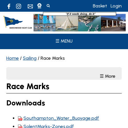
Basket
Login
☰ MENU
Home
/
Sailing
/
Race Marks
☰ More
Race Marks
Downloads
Southampton_Water_Buoyage.pdf
SolentMarks-Zones.pdf