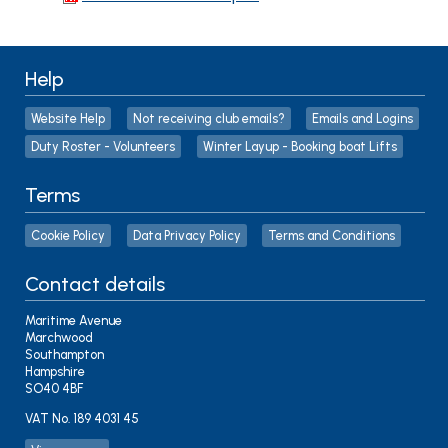
Help
Website Help
Not receiving club emails?
Emails and Logins
Duty Roster - Volunteers
Winter Layup - Booking boat Lifts
Terms
Cookie Policy
Data Privacy Policy
Terms and Conditions
Contact details
Maritime Avenue
Marchwood
Southampton
Hampshire
SO40 4BF
VAT No. 189 4031 45